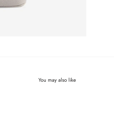
You may also like