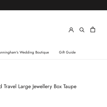
)
unningham's Wedding Boutique
Gift Guide
 Travel Large Jewellery Box Taupe