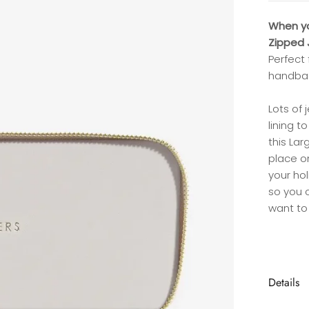
When you
Zipped J
Perfect 
handbag
Lots of 
lining 
this Lar
place on
your ho
so you c
want to 
Details