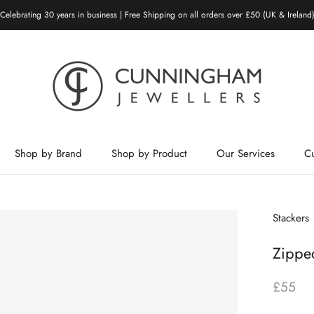
Celebrating 30 years in business | Free Shipping on all orders over £50 (UK & Ireland
Shop by Brand
Shop by Product
Our Services
C
Shop by Brand
Shop by Product
Our Services
Stackers
Zipped
£55