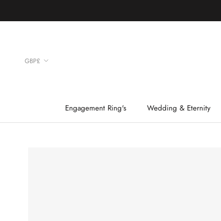
Skip
to
content
Currency
GBP£
Engagement Ring's
Wedding & Eternity