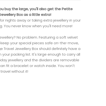
 buy the large, you'll also get the Petite
ewellery Box as a little extra!
for nights away or taking extra jewellery in your
. You never know when you'll need more!
jewellery? No problem. Featuring a soft velvet
to keep your special pieces safe on-the-move,
ge Travel Jewellery Box should definitely have a
 your packing list. It's large enough to carry all
liday jewellery and the dividers are removable
an fit a bracelet or watch inside. You won't
travel without it!