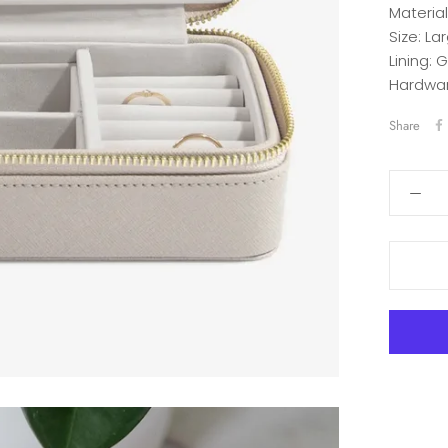
Material
Size:
Lar
Lining:
G
Hardwar
Share