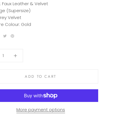
:
Faux Leather & Velvet
ge (Supersize)
rey Velvet
e Colour:
Gold
ADD TO CART
More payment options