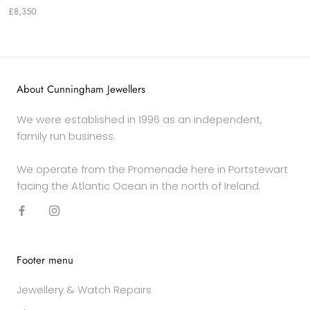
£8,350
About Cunningham Jewellers
We were established in 1996 as an independent,
family run business.
We operate from the Promenade here in Portstewart
facing the Atlantic Ocean in the north of Ireland.
Footer menu
Jewellery & Watch Repairs