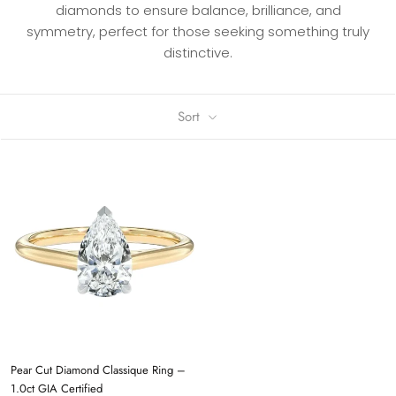
diamonds to ensure balance, brilliance, and
symmetry, perfect for those seeking something truly
distinctive.
Sort
Pear Cut Diamond Classique Ring –
1.0ct GIA Certified