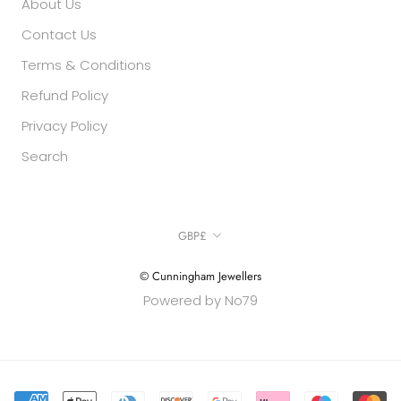
About Us
Contact Us
Terms & Conditions
Refund Policy
Privacy Policy
Search
Currency
GBP£
© Cunningham Jewellers
Powered by No79