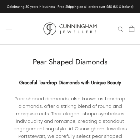
Skip
Celebrating 30 years in business | Free Shipping on all orders over £50 (UK & Ireland)
to
content
Pear Shaped Diamonds
Graceful Teardrop Diamonds with Unique Beauty
Pear shaped diamonds, also known as teardrop
diamonds, offer a striking blend of round and
marquise cuts. Their elegant shape symbolises
individuality and romance, creating a standout
engagement ring style. At Cunningham Jewellers
Portstewart, we carefully select pear shaped