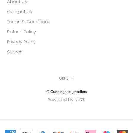
About Us
Contact Us
Terms & Conditions
Refund Policy
Privacy Policy
Search
Currency
GBP£
© Cunningham Jewellers
Powered by No79