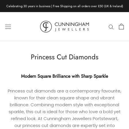
Skip
Celebrating 30 years in business | Free Shipping on all orders over £50 (UK & Ireland)
to
content
Princess Cut Diamonds
Modern Square Brilliance with Sharp Sparkle
Princess cut diamonds are a contemporary favourite,
known for their clean square shape and vibrant
brilliance. Combining modern style with exceptional
sparkle, this cut is ideal for those who love a bold yet
refined look. At Cunningham Jewellers Portstewart,
our princess cut diamonds are expertly set into