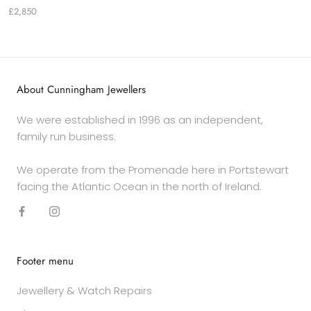
£2,850
About Cunningham Jewellers
We were established in 1996 as an independent,
family run business.
We operate from the Promenade here in Portstewart
facing the Atlantic Ocean in the north of Ireland.
Footer menu
Jewellery & Watch Repairs