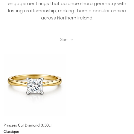
engagement rings that balance sharp geometry with
lasting craftsmanship, making them a popular choice
across Northern Ireland.
Sort
Princess Cut Diamond 0.50ct
Classique