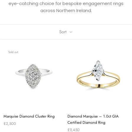
eye-catching choice for bespoke engagement rings
across Northern Ireland.
Sort
Sold out
Marquise Diamond Cluster Ring
Diamond Marquise – 1.0ct GIA
Certified Diamond Ring
£2,500
£9,450