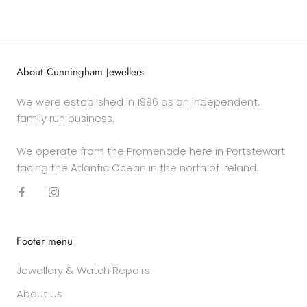
About Cunningham Jewellers
We were established in 1996 as an independent,
family run business.
We operate from the Promenade here in Portstewart
facing the Atlantic Ocean in the north of Ireland.
Footer menu
Jewellery & Watch Repairs
About Us