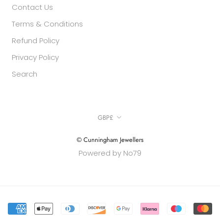
Contact Us
Terms & Conditions
Refund Policy
Privacy Policy
Search
Currency
GBP£
© Cunningham Jewellers
Powered by No79