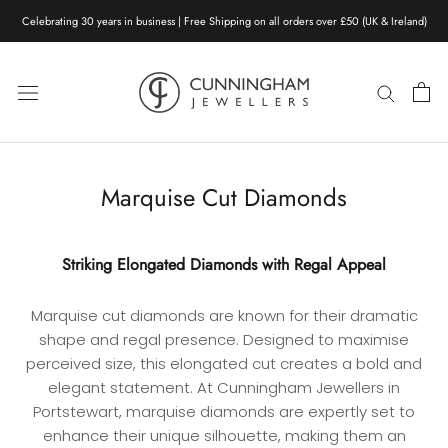
Skip
Celebrating 30 years in business | Free Shipping on all orders over £50 (UK & Ireland)
to
content
Marquise Cut Diamonds
Striking Elongated Diamonds with Regal Appeal
Marquise cut diamonds are known for their dramatic
shape and regal presence. Designed to maximise
perceived size, this elongated cut creates a bold and
elegant statement. At Cunningham Jewellers in
Portstewart, marquise diamonds are expertly set to
enhance their unique silhouette, making them an