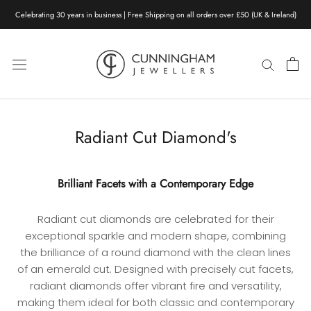
Skip
Celebrating 30 years in business | Free Shipping on all orders over £50 (UK & Ireland)
to
content
Radiant Cut Diamond's
Brilliant Facets with a Contemporary Edge
Radiant cut diamonds are celebrated for their
exceptional sparkle and modern shape, combining
the brilliance of a round diamond with the clean lines
of an emerald cut. Designed with precisely cut facets,
radiant diamonds offer vibrant fire and versatility,
making them ideal for both classic and contemporary