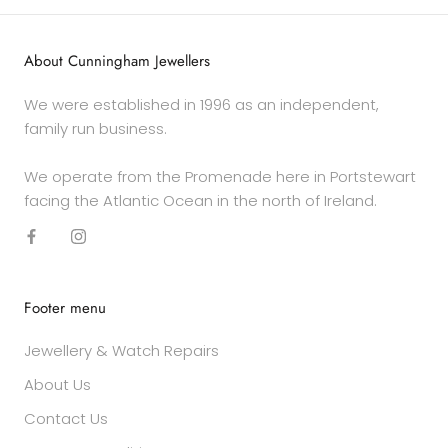
About Cunningham Jewellers
We were established in 1996 as an independent,
family run business.
We operate from the Promenade here in Portstewart
facing the Atlantic Ocean in the north of Ireland.
Footer menu
Jewellery & Watch Repairs
About Us
Contact Us