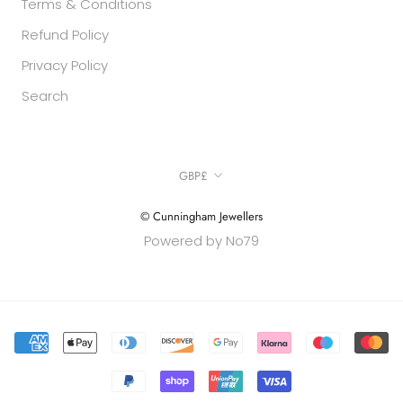
Terms & Conditions
Refund Policy
Privacy Policy
Search
Currency
GBP£
© Cunningham Jewellers
Powered by No79