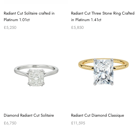
Radiant Cut Solitaire crafted in
Radiant Cut Three Stone Ring Crafted
Platinum 1.01ct
in Platinum 1.41ct
£5,250
£5,850
Diamond Radiant Cut Solitaire
Radiant Cut Diamond Classique
£6,750
£11,595