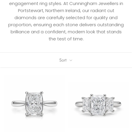
engagement ring styles. At Cunningham Jewellers in
Portstewart, Northern Ireland, our radiant cut
diamonds are carefully selected for quality and
proportion, ensuring each stone delivers outstanding
brilliance and a confident, modern look that stands
the test of time.
Sort