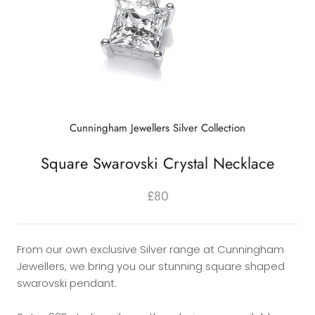
Cunningham Jewellers Silver Collection
Square Swarovski Crystal Necklace
£80
From our own exclusive Silver range at Cunningham
Jewellers, we bring you our stunning square shaped
swarovski pendant.