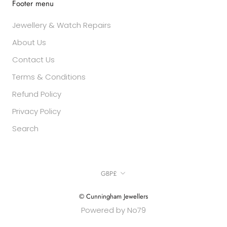
Footer menu
Jewellery & Watch Repairs
About Us
Contact Us
Terms & Conditions
Refund Policy
Privacy Policy
Search
Currency
GBP£
© Cunningham Jewellers
Powered by No79