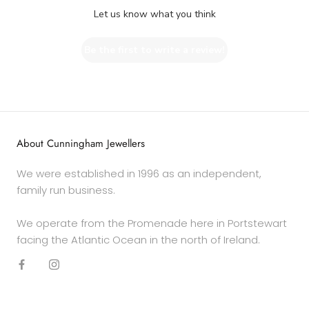
Let us know what you think
Be the first to write a review!
About Cunningham Jewellers
We were established in 1996 as an independent,
family run business.
We operate from the Promenade here in Portstewart
facing the Atlantic Ocean in the north of Ireland.