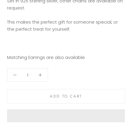
Set in 925 sterling silver, other chains are available on
request.
This makes the perfect gift for someone special, or
the perfect treat for yourself.
Matching Earrings are also available
ADD TO CART