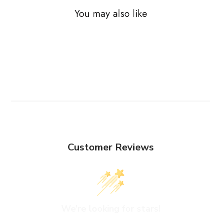
You may also like
Customer Reviews
We’re looking for stars!