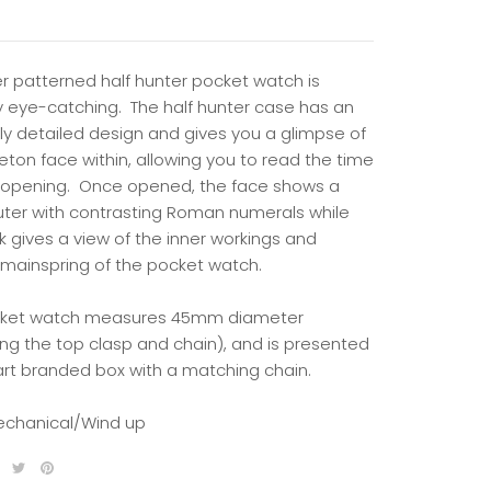
er patterned half hunter pocket watch is
ly eye-catching. The half hunter case has an
bly detailed design and gives you a glimpse of
eton face within, allowing you to read the time
 opening.
Once opened, the face shows a
uter with contrasting Roman numerals while
k gives a view of the inner workings and
mainspring of the pocket watch.
cket watch measures 45mm diameter
ing the top clasp and chain), and is presented
art branded box with a matching chain.
echanical/Wind up