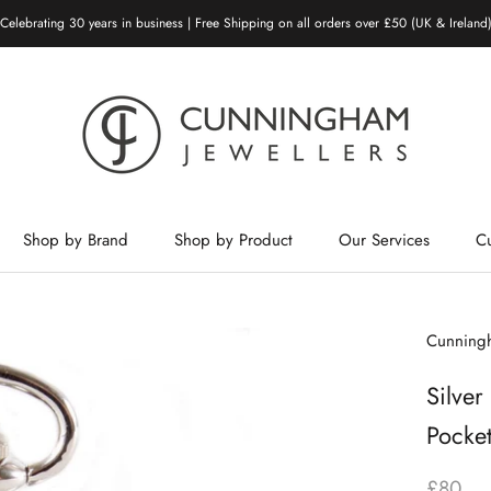
Celebrating 30 years in business | Free Shipping on all orders over £50 (UK & Ireland
Shop by Brand
Shop by Product
Our Services
C
Shop by Brand
Shop by Product
Our Services
Cunningh
Silver
Pocke
£80