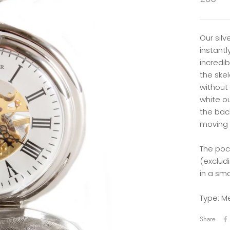
Our silv
instant
incredi
the skel
without
white o
the bac
moving 
The po
(exclud
in a sm
Type: M
Share