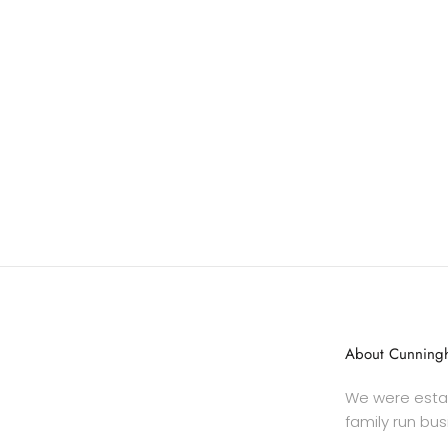
About Cunningh
We were estab
family run bus