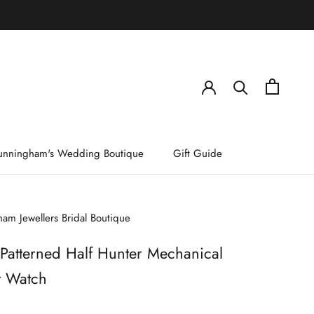
)
unningham's Wedding Boutique
Gift Guide
am Jewellers Bridal Boutique
 Patterned Half Hunter Mechanical
t Watch