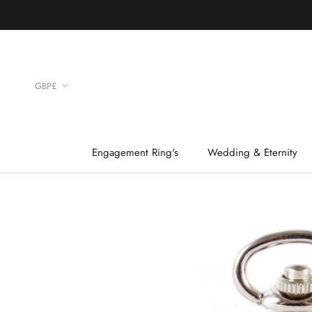
Skip
to
content
Currency
GBP£
Engagement Ring's
Wedding & Eternity