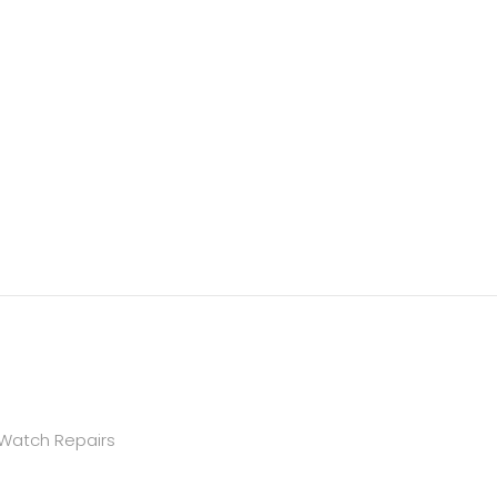
 Watch Repairs