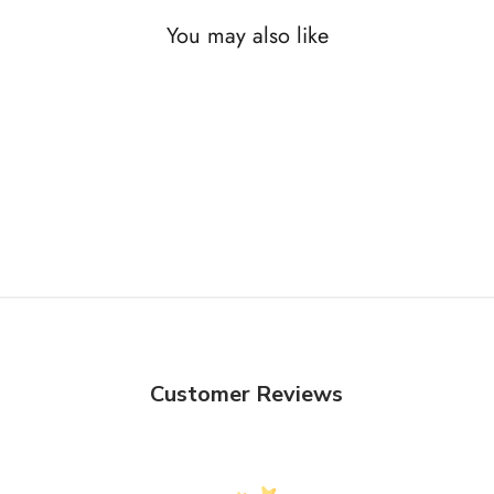
You may also like
Customer Reviews