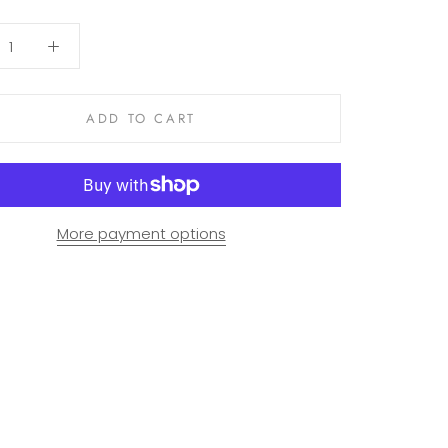
ADD TO CART
More payment options