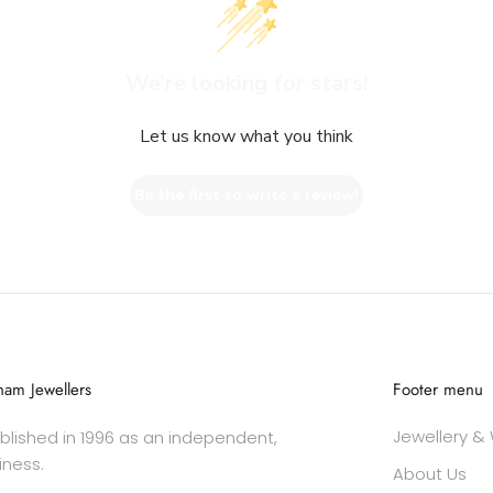
We’re looking for stars!
Let us know what you think
Be the first to write a review!
am Jewellers
Footer menu
Jewellery &
lished in 1996 as an independent,
iness.
About Us