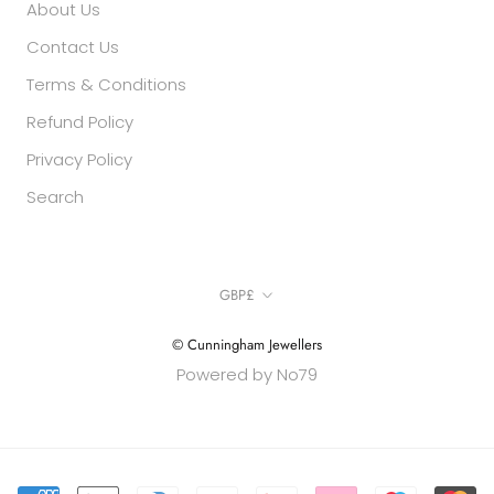
About Us
Contact Us
Terms & Conditions
Refund Policy
Privacy Policy
Search
Currency
GBP£
© Cunningham Jewellers
Powered by No79