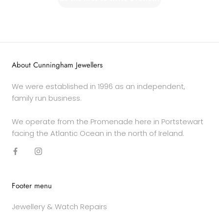
About Cunningham Jewellers
We were established in 1996 as an independent,
family run business.
We operate from the Promenade here in Portstewart
facing the Atlantic Ocean in the north of Ireland.
Footer menu
Jewellery & Watch Repairs