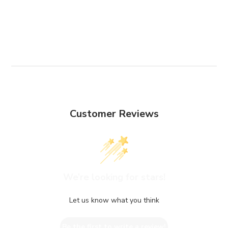
Customer Reviews
We’re looking for stars!
Let us know what you think
Be the first to write a review!