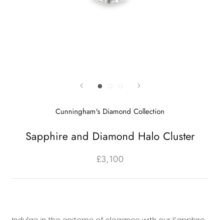
Cunningham's Diamond Collection
Sapphire and Diamond Halo Cluster
£3,100
Indulge in the epitome of elegance with our Sapphire