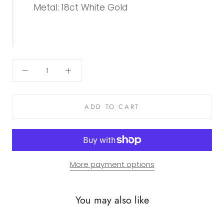
Metal: 18ct White Gold
ADD TO CART
More payment options
You may also like