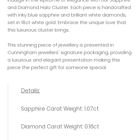
and Diamond Halo Cluster. Each piece is handcrafted
with inky blue sapphire and brilliant white diamonds,
set in 18ct white gold. Embrace the unique love that
this luxurious cluster brings.
This stunning piece of jewellery is presented in
Cunningham jewellers' signature packaging, providing
a luxurious and elegant presentation making this
piece the perfect gift for someone special.
Details:
Sapphire Carat Weight: 1.07ct
Diamond Carat Weight: 0.16ct