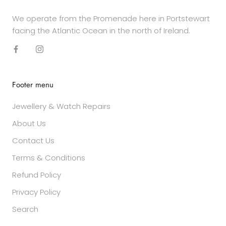
We operate from the Promenade here in Portstewart
facing the Atlantic Ocean in the north of Ireland.
Footer menu
Jewellery & Watch Repairs
About Us
Contact Us
Terms & Conditions
Refund Policy
Privacy Policy
Search