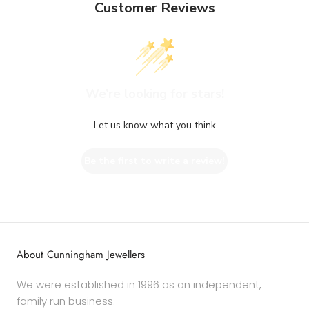
Customer Reviews
We’re looking for stars!
Let us know what you think
Be the first to write a review!
About Cunningham Jewellers
We were established in 1996 as an independent,
family run business.