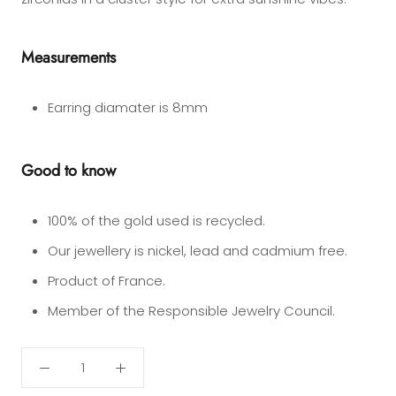
Measurements
Earring diamater is 8mm
Good to know
100% of the gold used is recycled.
Our jewellery is nickel, lead and cadmium free.
Product of France.
Member of the Responsible Jewelry Council.