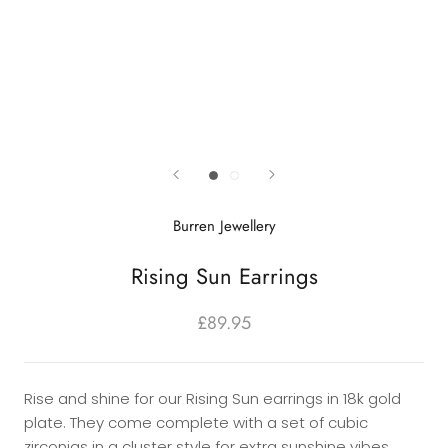
Burren Jewellery
Rising Sun Earrings
£89.95
Rise and shine for our Rising Sun earrings in 18k gold
plate. They come complete with a set of cubic
zirconias in a cluster style for extra sunshine vibes.