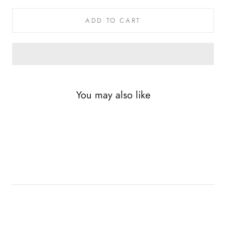
ADD TO CART
You may also like