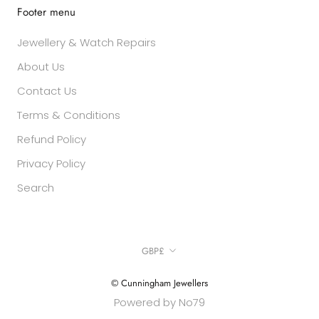
Footer menu
Jewellery & Watch Repairs
About Us
Contact Us
Terms & Conditions
Refund Policy
Privacy Policy
Search
Currency
GBP£
© Cunningham Jewellers
Powered by No79