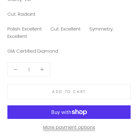
Cut: Radiant
Polish: Excellent Cut: Excellent Symmetry:
Excellent
GIA Certified Diamond
ADD TO CART
More payment options