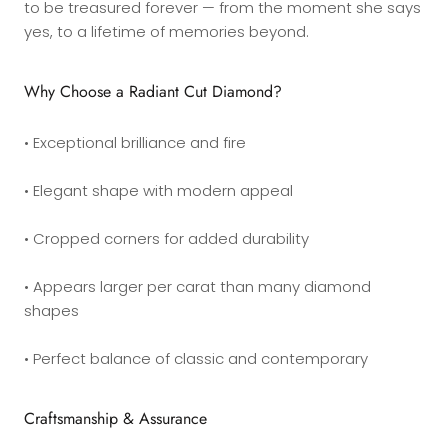
to be treasured forever — from the moment she says
yes, to a lifetime of memories beyond.
Why Choose a Radiant Cut Diamond?
• Exceptional brilliance and fire
• Elegant shape with modern appeal
• Cropped corners for added durability
• Appears larger per carat than many diamond
shapes
• Perfect balance of classic and contemporary
Craftsmanship & Assurance