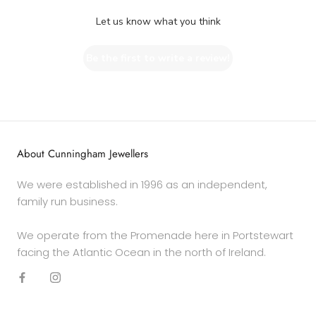
Let us know what you think
Be the first to write a review!
About Cunningham Jewellers
We were established in 1996 as an independent,
family run business.
We operate from the Promenade here in Portstewart
facing the Atlantic Ocean in the north of Ireland.