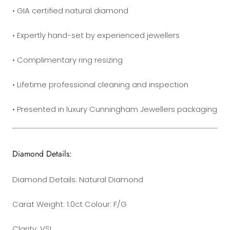
• GIA certified natural diamond
• Expertly hand-set by experienced jewellers
• Complimentary ring resizing
•
Lifetime professional cleaning and inspection
• Presented in luxury Cunningham Jewellers packaging
Diamond Details:
Diamond Details: Natural Diamond
Carat Weight: 1.0ct Colour: F/G
Clarity: VSI