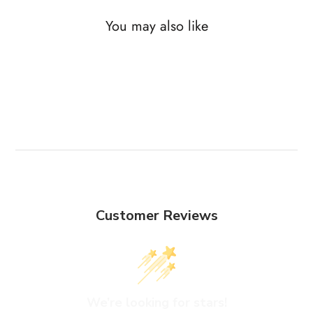
You may also like
Customer Reviews
We’re looking for stars!