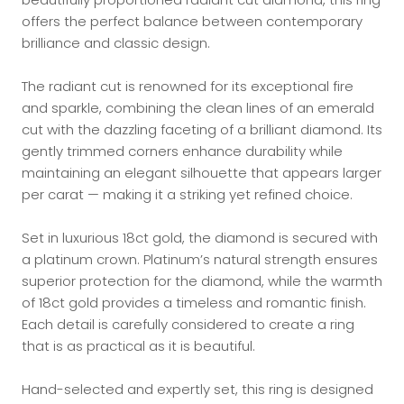
offers the perfect balance between contemporary
brilliance and classic design.
The radiant cut is renowned for its exceptional fire
and sparkle, combining the clean lines of an emerald
cut with the dazzling faceting of a brilliant diamond. Its
gently trimmed corners enhance durability while
maintaining an elegant silhouette that appears larger
per carat — making it a striking yet refined choice.
Set in luxurious 18ct gold, the diamond is secured with
a platinum crown. Platinum’s natural strength ensures
superior protection for the diamond, while the warmth
of 18ct gold provides a timeless and romantic finish.
Each detail is carefully considered to create a ring
that is as practical as it is beautiful.
Hand-selected and expertly set, this ring is designed