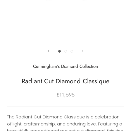
Cunningham's Diamond Collection
Radiant Cut Diamond Classique
£11,595
The Radiant Cut Diamond Classique is a celebration
of light, craftsmanship, and enduring love. Featuring a
beautifully proportioned radiant cut diamond, this ring