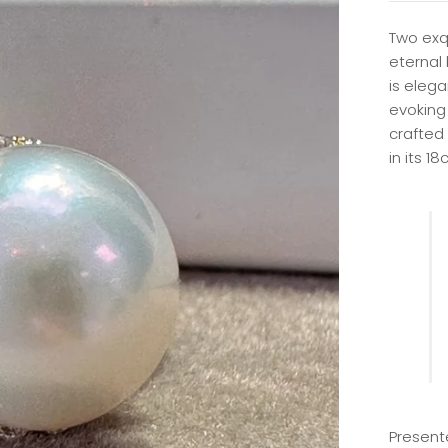
Two exq
eternal
is elega
evoking 
crafted 
in its 18
Present