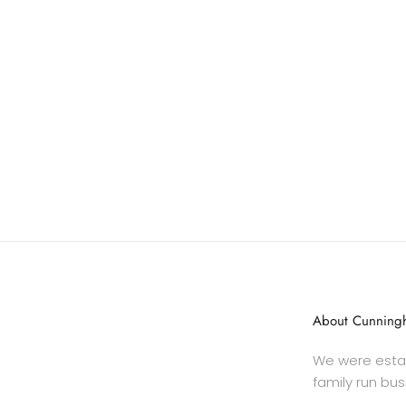
About Cunningh
We were estab
family run bus