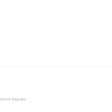
 Watch Repairs