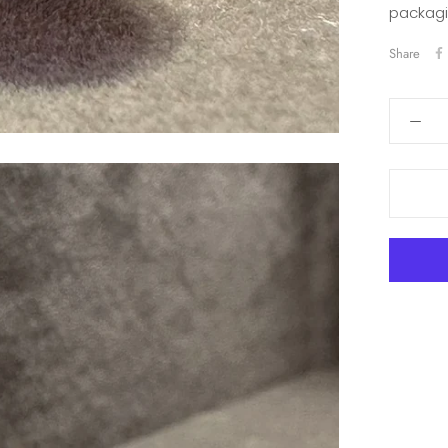
packagi
Share