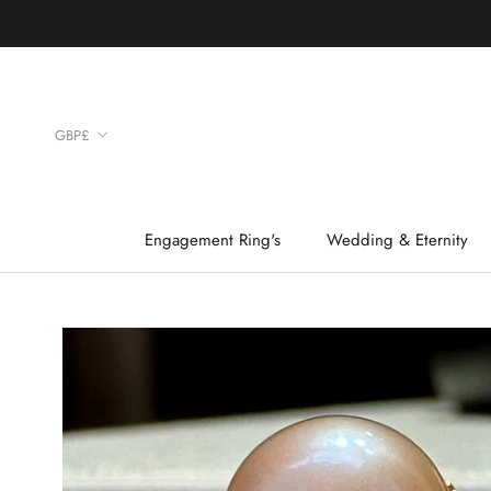
Skip
to
content
Currency
GBP£
Engagement Ring's
Wedding & Eternity