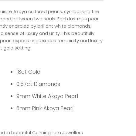
uisite Akoya cultured pearls, symbolising the
 bond between two souls. Each lustrous pearl
ntly encircled by brilliant white diamonds,
a sense of luxury and unity.
This beautifully
pearl bypass ring exudes femininity and luxury
ct gold setting.
18ct Gold
0.57ct Diamonds
9mm White Akoya Pearl
6mm Pink Akoya Pearl
ed in beautiful Cunningham Jewellers