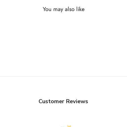
You may also like
Customer Reviews