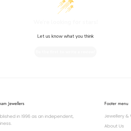
We’re looking for stars!
Let us know what you think
Be the first to write a review!
am Jewellers
Footer menu
Jewellery &
lished in 1996 as an independent,
iness.
About Us