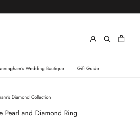
)
unningham's Wedding Boutique
Gift Guide
am's Diamond Collection
e Pearl and Diamond Ring