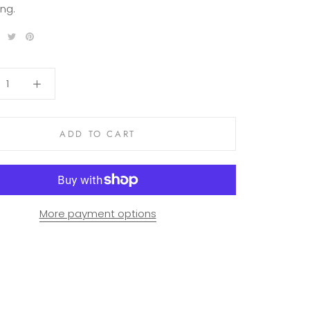
ng.
ADD TO CART
More payment options