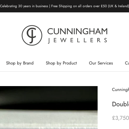
Celebrating 30 years in business | Free Shipping on all orders over £50 (UK & Ireland
Shop by Brand
Shop by Product
Our Services
C
Shop by Brand
Shop by Product
Our Services
Cunningh
Doubl
£3,750