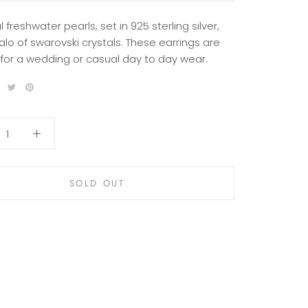
l freshwater pearls, set in 925 sterling silver,
alo of swarovski crystals. These earrings are
 for a wedding or casual day to day wear.
SOLD OUT