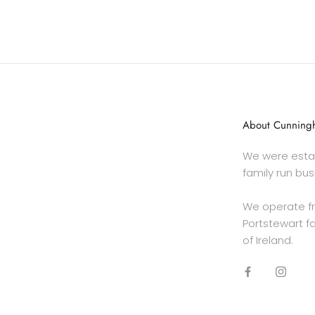
About Cunningh
We were estab
family run bus
We operate f
Portstewart fa
of Ireland.