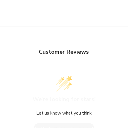
Customer Reviews
We’re looking for stars!
Let us know what you think