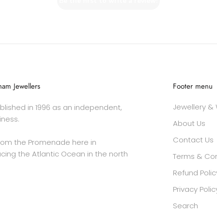
Be the first to write a review!
am Jewellers
Footer menu
Jewellery &
lished in 1996 as an independent,
iness.
About Us
Contact Us
rom the Promenade here in
cing the Atlantic Ocean in the north
Terms & Con
Refund Polic
Privacy Polic
Search