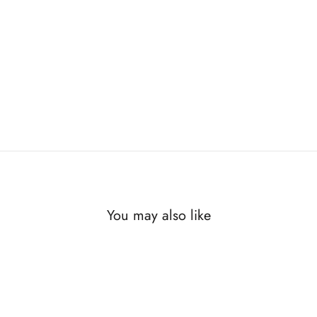
You may also like