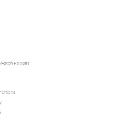
 Watch Repairs
ditions
y
y