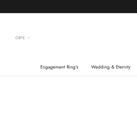
Skip
to
content
Currency
GBP£
Engagement Ring's
Wedding & Eternity