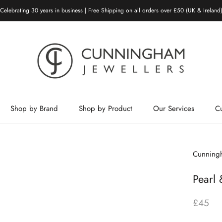
Celebrating 30 years in business | Free Shipping on all orders over £50 (UK & Ireland
Shop by Brand
Shop by Product
Our Services
C
Shop by Brand
Shop by Product
Our Services
Cunningh
Pearl 
£45