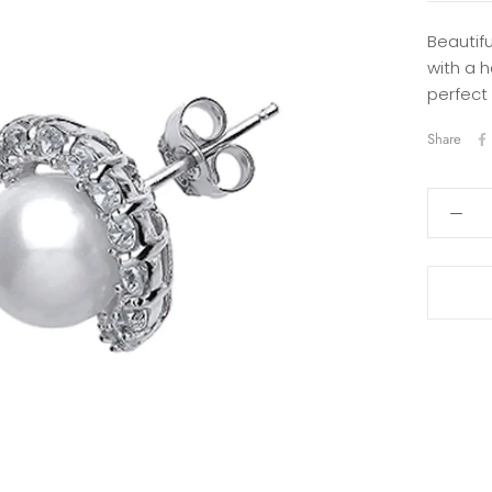
Beautifu
with a h
perfect
Share