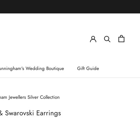
)
unningham's Wedding Boutique
Gift Guide
am Jewellers Silver Collection
& Swarovski Earrings