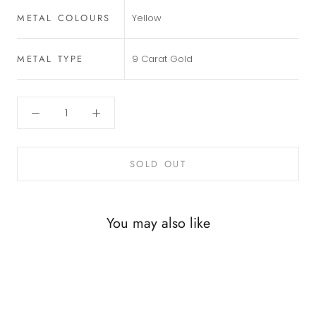
METAL COLOURS
Yellow
METAL TYPE
9 Carat Gold
SOLD OUT
You may also like