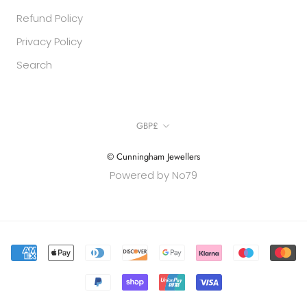
Refund Policy
Privacy Policy
Search
Currency
GBP£
© Cunningham Jewellers
Powered by No79