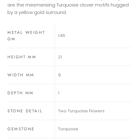
are the mesmerising Turquoise clover motifs hugged
by a yellow gold surround.
METAL WEIGHT
1.46
GM
HEIGHT MM
21
WIDTH MM
9
DEPTH MM
1
STONE DETAIL
Two Turquoise Flowers
GEMSTONE
Turquoise