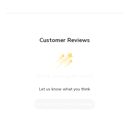
Customer Reviews
We’re looking for stars!
Let us know what you think
Be the first to write a review!