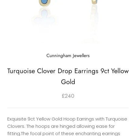
Cunningham Jewellers
Turquoise Clover Drop Earrings 9ct Yellow
Gold
£240
Exquisite 9ct Yellow Gold Hoop Earrings with Turquoise
Clovers. The hoops are hinged allowing ease for
fitting.The focal point of these enchanting earrings