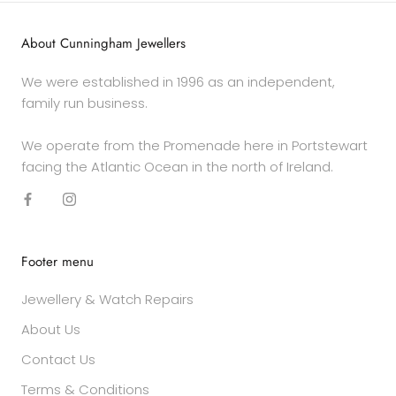
About Cunningham Jewellers
We were established in 1996 as an independent,
family run business.
We operate from the Promenade here in Portstewart
facing the Atlantic Ocean in the north of Ireland.
Footer menu
Jewellery & Watch Repairs
About Us
Contact Us
Terms & Conditions