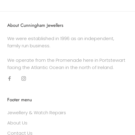
About Cunningham Jewellers
We were established in 1996 as an independent,
family run business.
We operate from the Promenade here in Portstewart
facing the Atlantic Ocean in the north of Ireland.
Footer menu
Jewellery & Watch Repairs
About Us
Contact Us