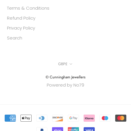
Terms & Conditions
Refund Policy
Privacy Policy
Search
Currency
GBP£
© Cunningham Jewellers
Powered by No79