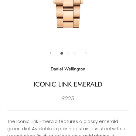
Daniel Wellington
ICONIC LINK EMERALD
£225
The Iconic Link Emerald features a glossy emerald
green dial. Available in polished stainless steel with a
vibrant silver finish or refined rose gold plating. A