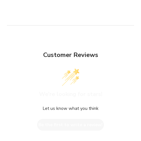
Customer Reviews
We’re looking for stars!
Let us know what you think
Be the first to write a review!