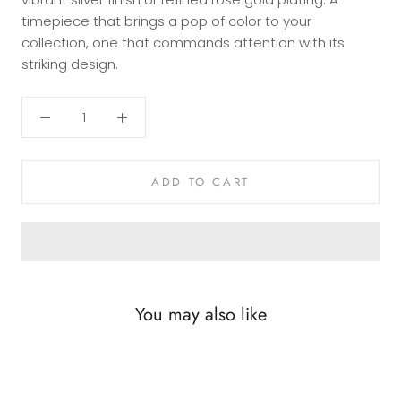
timepiece that brings a pop of color to your
collection, one that commands attention with its
striking design.
ADD TO CART
You may also like