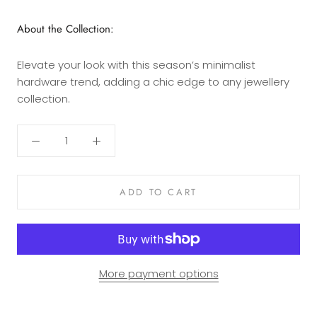
About the Collection:
Elevate your look with this season’s minimalist
hardware trend, adding a chic edge to any jewellery
collection.
ADD TO CART
More payment options