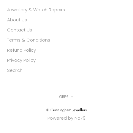
Jewellery & Watch Repairs
About Us
Contact Us
Terms & Conditions
Refund Policy
Privacy Policy
Search
Currency
GBP£
© Cunningham Jewellers
Powered by No79