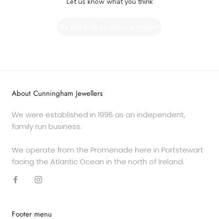
Let us know what you think
Be the first to write a review!
About Cunningham Jewellers
We were established in 1996 as an independent,
family run business.
We operate from the Promenade here in Portstewart
facing the Atlantic Ocean in the north of Ireland.
Footer menu