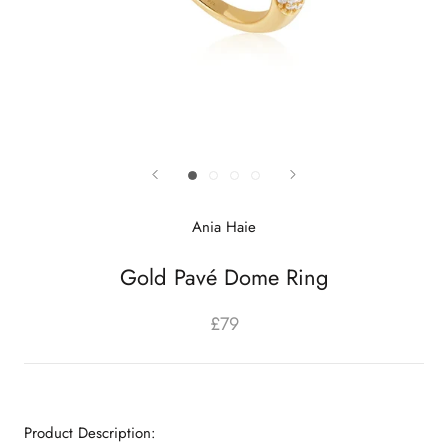
Ania Haie
Gold Pavé Dome Ring
£79
Product Description: