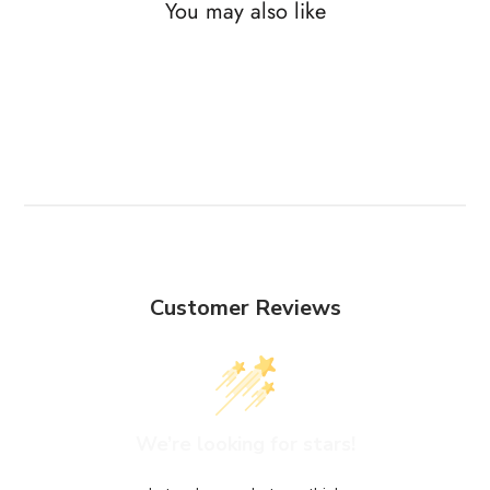
You may also like
Customer Reviews
We’re looking for stars!