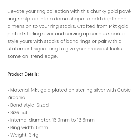
Elevate your ring collection with this chunky gold pavé
ring, sculpted into a dome shape to add depth and
dimension to your ring stacks. Crafted from 14kt gold-
plated sterling silver and serving up serious sparkle,
style yours with stacks of band rings or pair with a
statement signet ring to give your dressiest looks
some on-trend edge.
Product Details:
• Material: 14kt gold plated on sterling silver with Cubic
Zirconia
• Band style: Sized
• Size: 54
• Internal diameter: 16.9mm to 18.6mm
• Ring width: 5mm
• Weight: 3.4g