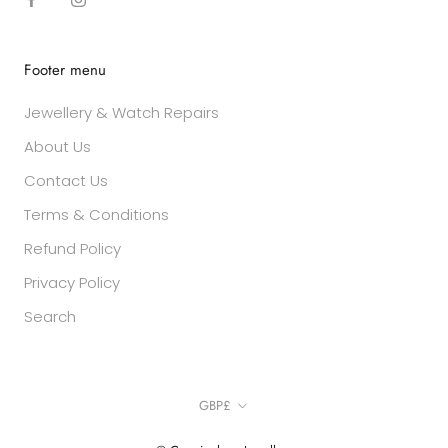
Footer menu
Jewellery & Watch Repairs
About Us
Contact Us
Terms & Conditions
Refund Policy
Privacy Policy
Search
Currency
GBP£