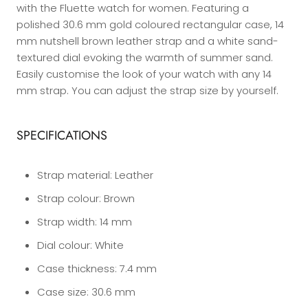
with the Fluette watch for women. Featuring a
polished 30.6 mm gold coloured rectangular case, 14
mm nutshell brown leather strap and a white sand-
textured dial evoking the warmth of summer sand.
Easily customise the look of your watch with any 14
mm strap. You can adjust the strap size by yourself.
SPECIFICATIONS
Strap material:
Leather
Strap colour:
Brown
Strap width:
14 mm
Dial colour:
White
Case thickness:
7.4 mm
Case size:
30.6 mm