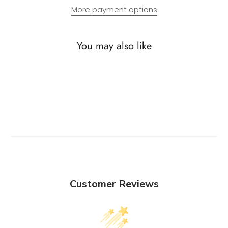
More payment options
You may also like
Customer Reviews