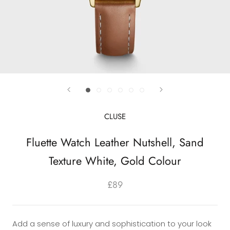
CLUSE
Fluette Watch Leather Nutshell, Sand
Texture White, Gold Colour
£89
Add a sense of luxury and sophistication to your look