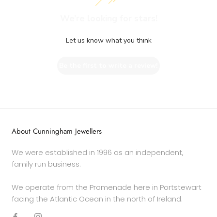
We’re looking for stars!
Let us know what you think
Be the first to write a review!
About Cunningham Jewellers
We were established in 1996 as an independent,
family run business.
We operate from the Promenade here in Portstewart
facing the Atlantic Ocean in the north of Ireland.