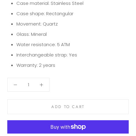
Case material:
Stainless Steel
Case shape:
Rectangular
Movement:
Quartz
Glass:
Mineral
Water resistance:
5 ATM
Interchangeable strap:
Yes
Warranty:
2 years
ADD TO CART