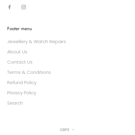
Footer menu
Jewellery & Watch Repairs
About Us
Contact Us
Terms & Conditions
Refund Policy
Privacy Policy
Search
Currency
GBP£