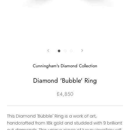
Cunningham's Diamond Collection
Diamond 'Bubble' Ring
£4,850
This Diamond 'Bubble' Ring is a work of art,
handcrafted from 18k gold and studded with 9 brilliant
cut diamonds. This unique piece of luxury jewellery will