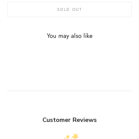
SOLD OUT
You may also like
Customer Reviews