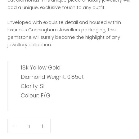
add a unique, exclusive touch to any outfit.
Enveloped with exquisite detail and housed within
luxurious Cunningham Jewellers packaging, this
gemstone will surely become the highlight of any
jewellery collection.
18k Yellow Gold
Diamond Weight: 0.85ct
Clarity: SI
Colour: F/G