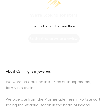
We’re looking for stars!
Let us know what you think
Be the first to write a review!
About Cunningham Jewellers
We were established in 1996 as an independent,
family run business.
We operate from the Promenade here in Portstewart
facing the Atlantic Ocean in the north of Ireland.