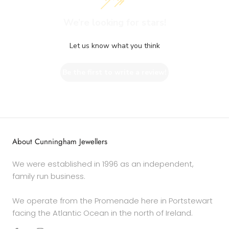
We’re looking for stars!
Let us know what you think
Be the first to write a review!
About Cunningham Jewellers
We were established in 1996 as an independent,
family run business.
We operate from the Promenade here in Portstewart
facing the Atlantic Ocean in the north of Ireland.