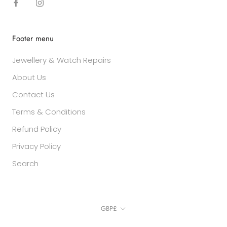
Footer menu
Jewellery & Watch Repairs
About Us
Contact Us
Terms & Conditions
Refund Policy
Privacy Policy
Search
Currency
GBP£