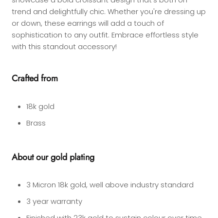
trend and delightfully chic. Whether you're dressing up
or down, these earrings will add a touch of
sophistication to any outfit. Embrace effortless style
with this standout accessory!
Crafted from
18k gold
Brass
About our gold plating
3 Micron 18k gold, well above industry standard
3 year warranty
Finished with 23k gold to sustain colour over time.