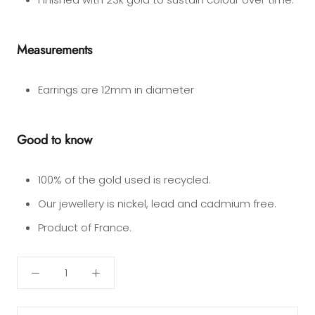
Measurements
Earrings are 12mm in diameter
Good to know
10
0
% of the gold used is recycled.
Our jewellery is nickel, lead and cadmium free.
Product of France.