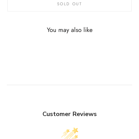
SOLD OUT
You may also like
Customer Reviews