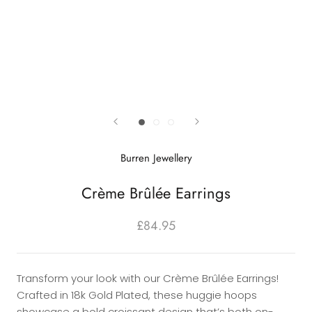
Burren Jewellery
Crème Brûlée Earrings
£84.95
Transform your look with our Crème Brûlée Earrings!
Crafted in 18k Gold Plated, these huggie hoops
showcase a bold croissant design that’s both on-