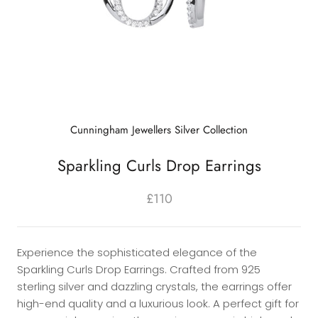
Cunningham Jewellers Silver Collection
Sparkling Curls Drop Earrings
£110
Experience the sophisticated elegance of the
Sparkling Curls Drop Earrings. Crafted from 925
sterling silver and dazzling crystals, the earrings offer
high-end quality and a luxurious look. A perfect gift for