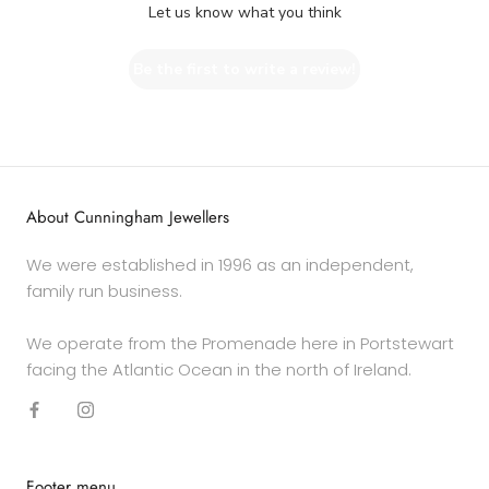
Let us know what you think
Be the first to write a review!
About Cunningham Jewellers
We were established in 1996 as an independent,
family run business.
We operate from the Promenade here in Portstewart
facing the Atlantic Ocean in the north of Ireland.
Footer menu