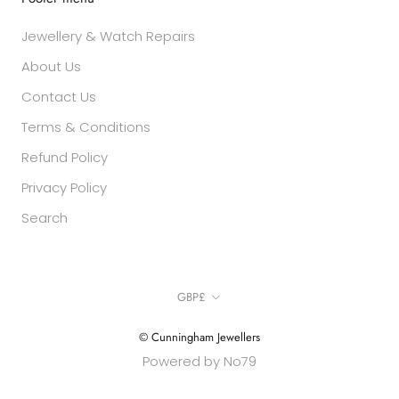
Jewellery & Watch Repairs
About Us
Contact Us
Terms & Conditions
Refund Policy
Privacy Policy
Search
Currency
GBP£
© Cunningham Jewellers
Powered by No79