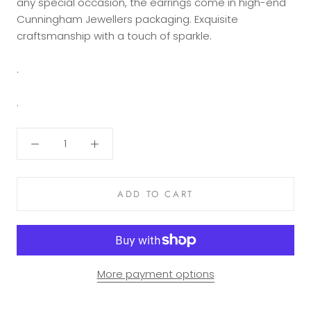
any special occasion, the earrings come in high-end
Cunningham Jewellers packaging. Exquisite
craftsmanship with a touch of sparkle.
.
.
ADD TO CART
More payment options