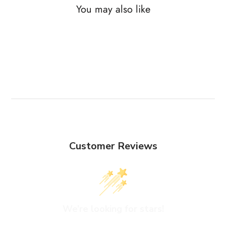
You may also like
Customer Reviews
We’re looking for stars!