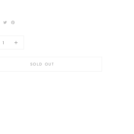
SOLD OUT