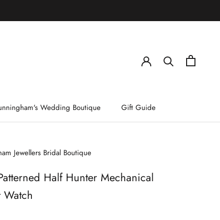
)
unningham's Wedding Boutique
Gift Guide
am Jewellers Bridal Boutique
Patterned Half Hunter Mechanical
t Watch