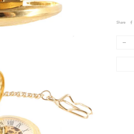
Share