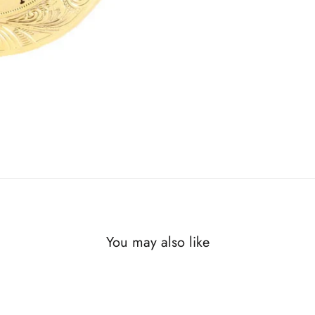
You may also like