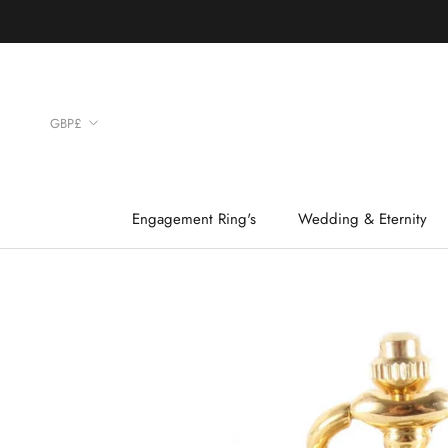
Skip
to
content
Currency
GBP£
Engagement Ring's
Wedding & Eternity