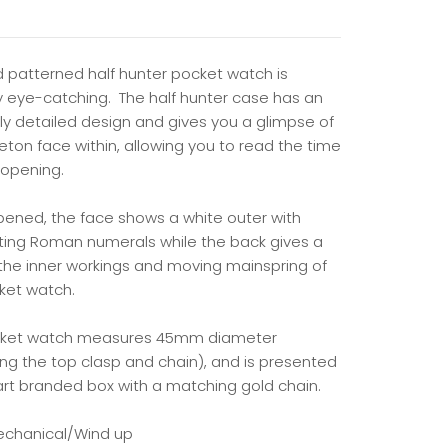
d patterned half hunter pocket watch is
ly eye-catching. The half hunter case has an
bly detailed design and gives you a glimpse of
eton face within, allowing you to read the time
 opening.
ened, the face shows a white outer with
ting Roman numerals while the back gives a
 the inner workings and moving mainspring of
ket watch.
cket watch measures 45mm diameter
ing the top clasp and chain), and is presented
art branded box with a matching gold chain.
echanical/Wind up