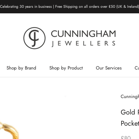
Celebrating 30 years in business | Free Shipping on all orders over £50 (UK & Ireland
Shop by Brand
Shop by Product
Our Services
C
Shop by Brand
Shop by Product
Our Services
Cunningh
Gold 
Pocke
£80