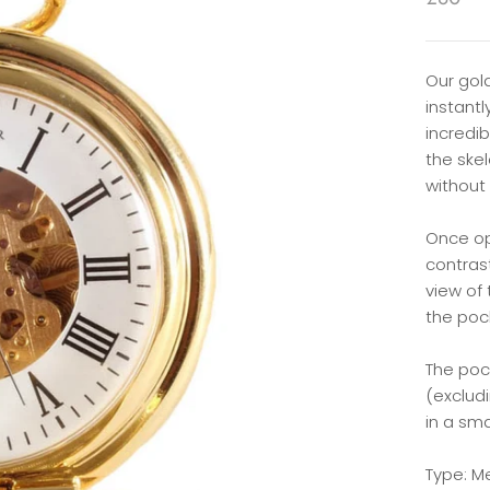
Our gol
instant
incredi
the skel
without
Once op
contras
view of
the poc
The po
(exclud
in a sm
Type: M