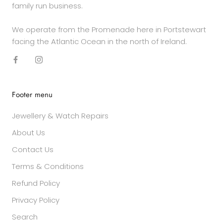
family run business.
We operate from the Promenade here in Portstewart
facing the Atlantic Ocean in the north of Ireland.
Footer menu
Jewellery & Watch Repairs
About Us
Contact Us
Terms & Conditions
Refund Policy
Privacy Policy
Search