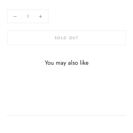
SOLD OUT
You may also like