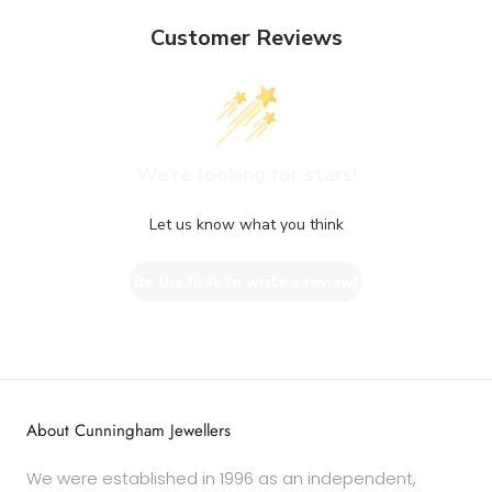
Customer Reviews
We’re looking for stars!
Let us know what you think
Be the first to write a review!
About Cunningham Jewellers
We were established in 1996 as an independent,