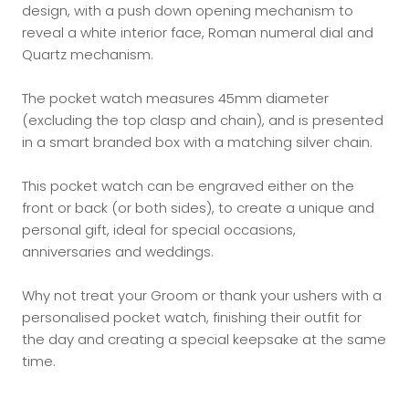
design, with a push down opening mechanism to
reveal a white interior face, Roman numeral dial and
Quartz mechanism.
The pocket watch measures 45mm diameter
(excluding the top clasp and chain), and is presented
in a smart branded box with a matching silver chain.
This pocket watch can be engraved either on the
front or back (or both sides), to create a unique and
personal gift, ideal for special occasions,
anniversaries and weddings.
Why not treat your Groom or thank your ushers with a
personalised pocket watch, finishing their outfit for
the day and creating a special keepsake at the same
time.