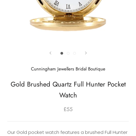
Cunningham Jewellers Bridal Boutique
Gold Brushed Quartz Full Hunter Pocket
Watch
£55
Our Gold pocket watch features a brushed Full Hunter