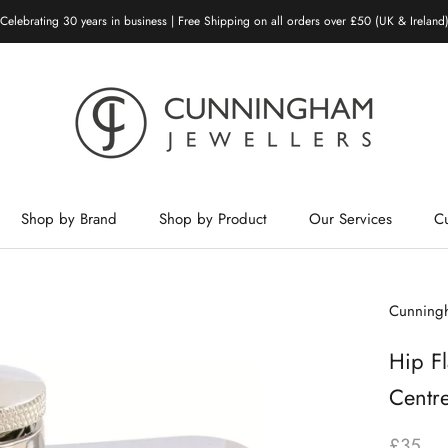
Celebrating 30 years in business | Free Shipping on all orders over £50 (UK & Ireland
Shop by Brand
Shop by Product
Our Services
C
Shop by Brand
Shop by Product
Our Services
Cunningh
Hip Fl
Centr
£35