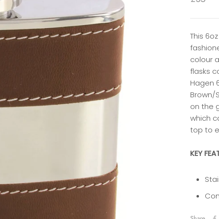
This 6oz
fashion
colour a
flasks 
Hagen 6
Brown/S
on the g
which ca
top to 
KEY FEA
Stai
Com
Share