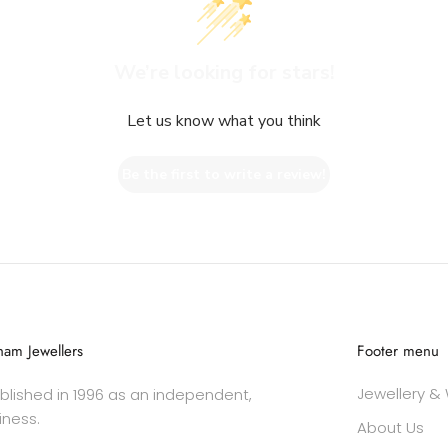
We’re looking for stars!
Let us know what you think
Be the first to write a review!
am Jewellers
Footer menu
Jewellery &
lished in 1996 as an independent,
iness.
About Us