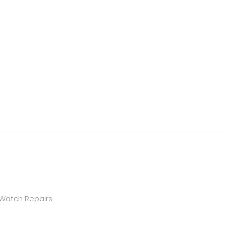
 Watch Repairs