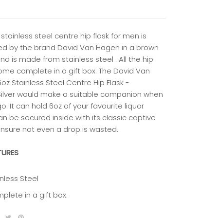
 stainless steel centre hip flask for men is
ed by the brand David Van Hagen in a brown
nd is made from stainless steel . All the hip
come complete in a gift box. The David Van
oz Stainless Steel Centre Hip Flask -
ilver would make a suitable companion when
o. It can hold 6oz of your favourite liquor
n be secured inside with its classic captive
ensure not even a drop is wasted.
TURES
nless Steel
plete in a gift box.