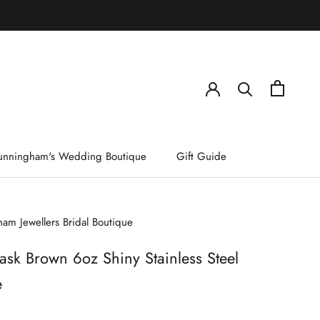
)
unningham's Wedding Boutique
Gift Guide
am Jewellers Bridal Boutique
ask Brown 6oz Shiny Stainless Steel
e