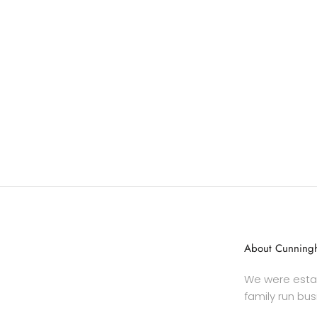
About Cunningh
We were estab
family run bus