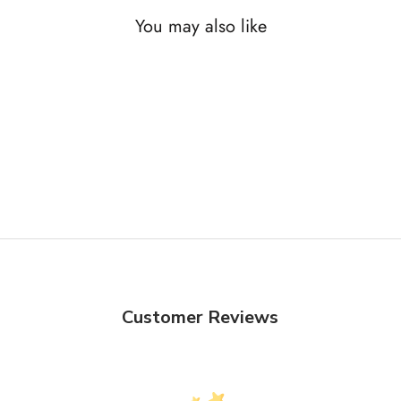
You may also like
Customer Reviews