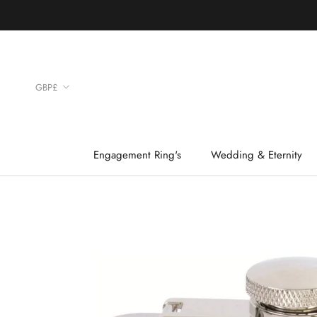
Skip
to
content
Currency
GBP£
Engagement Ring's
Wedding & Eternity