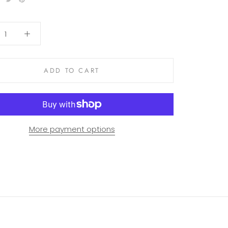
ADD TO CART
More payment options