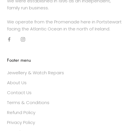
We were established in 1996 as an independent,
family run business.
We operate from the Promenade here in Portstewart
facing the Atlantic Ocean in the north of Ireland.
Footer menu
Jewellery & Watch Repairs
About Us
Contact Us
Terms & Conditions
Refund Policy
Privacy Policy