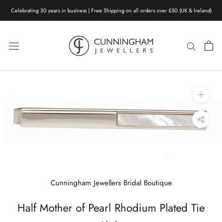
Skip
Celebrating 30 years in business | Free Shipping on all orders over £50 (UK & Ireland)
to
content
Cunningham Jewellers Bridal Boutique
Half Mother of Pearl Rhodium Plated Tie