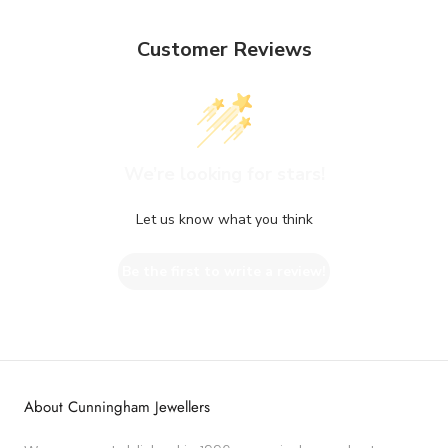
Customer Reviews
We’re looking for stars!
Let us know what you think
Be the first to write a review!
About Cunningham Jewellers