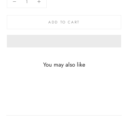
ADD TO CART
You may also like