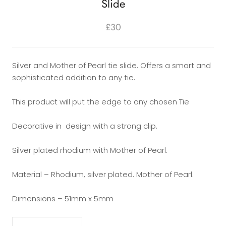
Slide
£30
Silver and Mother of Pearl tie slide. Offers a smart and
sophisticated addition to any tie.
This product will put the edge to any chosen Tie
Decorative in design with a strong clip.
Silver plated rhodium with Mother of Pearl.
Material – Rhodium, silver plated. Mother of Pearl.
Dimensions – 51mm x 5mm