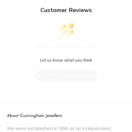
Customer Reviews
We’re looking for stars!
Let us know what you think
Be the first to write a review!
About Cunningham Jewellers
We were established in 1996 as an independent,