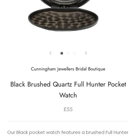
Cunningham Jewellers Bridal Boutique
Black Brushed Quartz Full Hunter Pocket
Watch
£55
Our Black pocket watch features a brushed Full Hunter