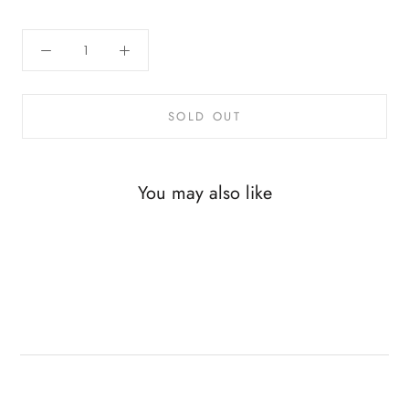
SOLD OUT
You may also like