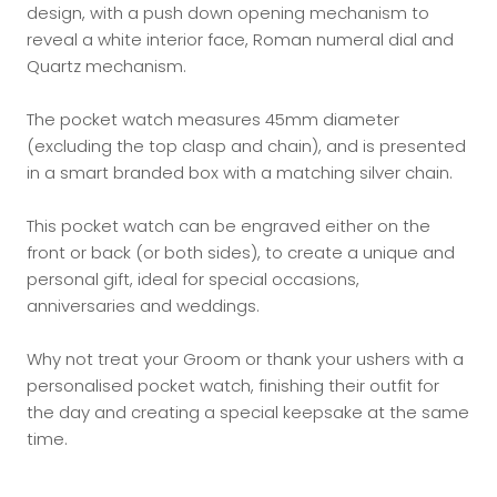
design, with a push down opening mechanism to
reveal a white interior face, Roman numeral dial and
Quartz mechanism.
The pocket watch measures 45mm diameter
(excluding the top clasp and chain), and is presented
in a smart branded box with a matching silver chain.
This pocket watch can be engraved either on the
front or back (or both sides), to create a unique and
personal gift, ideal for special occasions,
anniversaries and weddings.
Why not treat your Groom or thank your ushers with a
personalised pocket watch, finishing their outfit for
the day and creating a special keepsake at the same
time.