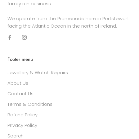
family run business.
We operate from the Promenade here in Portstewart
facing the Atlantic Ocean in the north of Ireland.
Footer menu
Jewellery & Watch Repairs
About Us
Contact Us
Terms & Conditions
Refund Policy
Privacy Policy
Search