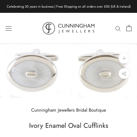
Skip
Celebrating 30 years in business | Free Shipping on all orders over £50 (UK & Ireland)
to
content
Cunningham Jewellers Bridal Boutique
Ivory Enamel Oval Cufflinks