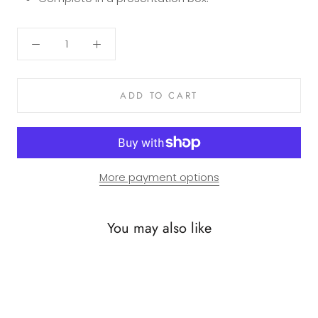
ADD TO CART
More payment options
You may also like