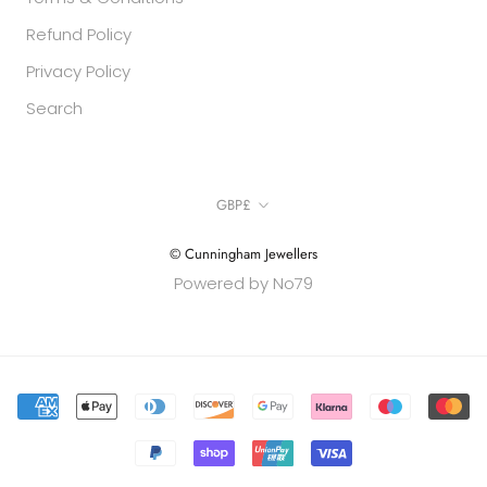
Refund Policy
Privacy Policy
Search
Currency
GBP£
© Cunningham Jewellers
Powered by No79