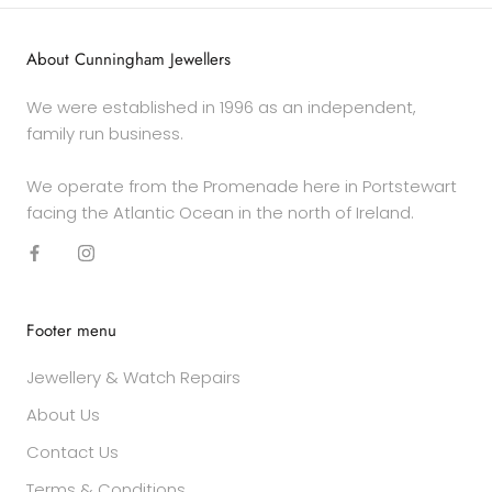
About Cunningham Jewellers
We were established in 1996 as an independent,
family run business.
We operate from the Promenade here in Portstewart
facing the Atlantic Ocean in the north of Ireland.
Footer menu
Jewellery & Watch Repairs
About Us
Contact Us
Terms & Conditions