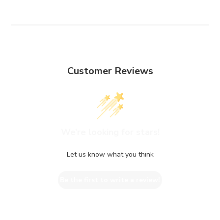
Customer Reviews
We’re looking for stars!
Let us know what you think
Be the first to write a review!