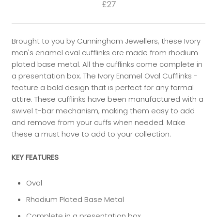
£27
Brought to you by Cunningham Jewellers, these Ivory
men's enamel oval cufflinks are made from rhodium
plated base metal. All the cufflinks come complete in
a presentation box. The Ivory Enamel Oval Cufflinks -
feature a bold design that is perfect for any formal
attire. These cufflinks have been manufactured with a
swivel t-bar mechanism, making them easy to add
and remove from your cuffs when needed. Make
these a must have to add to your collection.
KEY FEATURES
Oval
Rhodium Plated Base Metal
Complete in a presentation box.