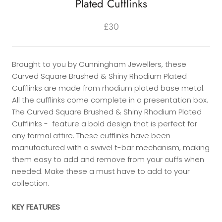
Plated Cufflinks
£30
Brought to you by Cunningham Jewellers, these
Curved Square Brushed & Shiny Rhodium Plated
Cufflinks are made from rhodium plated base metal.
All the cufflinks come complete in a presentation box.
The Curved Square Brushed & Shiny Rhodium Plated
Cufflinks - feature a bold design that is perfect for
any formal attire. These cufflinks have been
manufactured with a swivel t-bar mechanism, making
them easy to add and remove from your cuffs when
needed. Make these a must have to add to your
collection.
KEY FEATURES