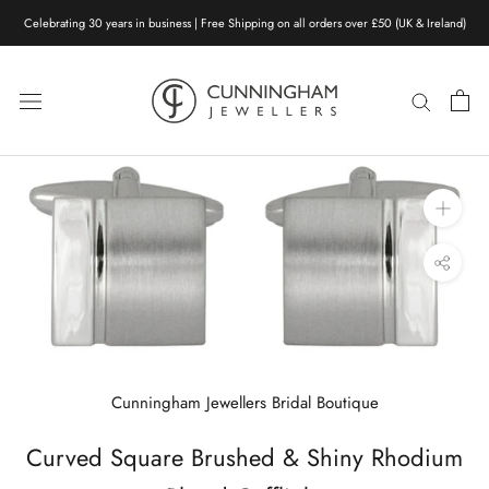
Skip
Celebrating 30 years in business | Free Shipping on all orders over £50 (UK & Ireland)
to
content
Cunningham Jewellers Bridal Boutique
Curved Square Brushed & Shiny Rhodium