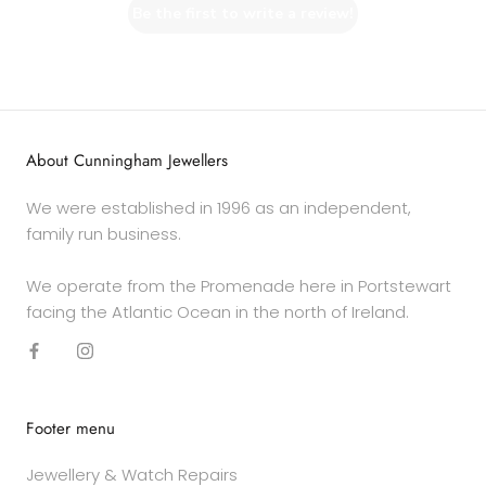
Be the first to write a review!
About Cunningham Jewellers
We were established in 1996 as an independent,
family run business.
We operate from the Promenade here in Portstewart
facing the Atlantic Ocean in the north of Ireland.
Footer menu
Jewellery & Watch Repairs