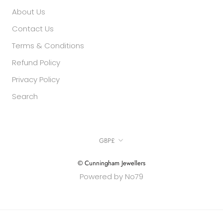
About Us
Contact Us
Terms & Conditions
Refund Policy
Privacy Policy
Search
Currency
GBP£
© Cunningham Jewellers
Powered by No79