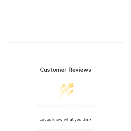
Customer Reviews
We’re looking for stars!
Let us know what you think