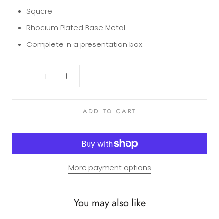
Square
Rhodium Plated Base Metal
Complete in a presentation box.
ADD TO CART
More payment options
You may also like