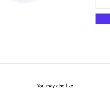
You may also like