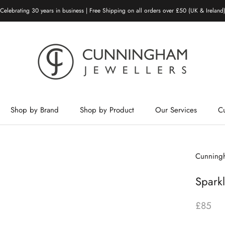
Celebrating 30 years in business | Free Shipping on all orders over £50 (UK & Ireland
Shop by Brand
Shop by Product
Our Services
C
Shop by Brand
Shop by Product
Our Services
Cunningh
Sparkl
£85