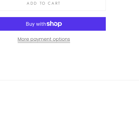
ADD TO CART
More payment options