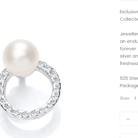
Exclusiv
Collecti
Jewelle
an endu
forever.
silver a
freshwat
925 Ste
Packagi
Share