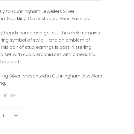
ely to Cunningham Jewellers Silver
on, Sparkling Circle shaped Pearl Earrings.
ry trends come and go, but the circle remains
ring symbol of style – and an emblem of
 This pair of stud earrings is cast in sterling
nd set with cubic zirconia set with a beautiful
er pearl.
rling Silver, presented in Cunningham Jewellers
ng.