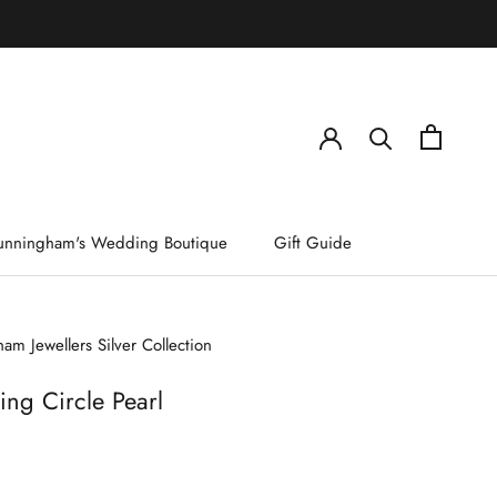
)
unningham's Wedding Boutique
Gift Guide
am Jewellers Silver Collection
ing Circle Pearl