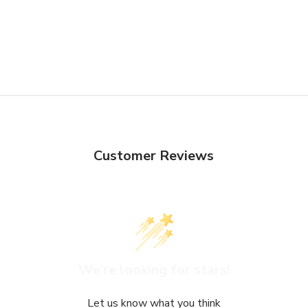
Customer Reviews
We’re looking for stars!
Let us know what you think