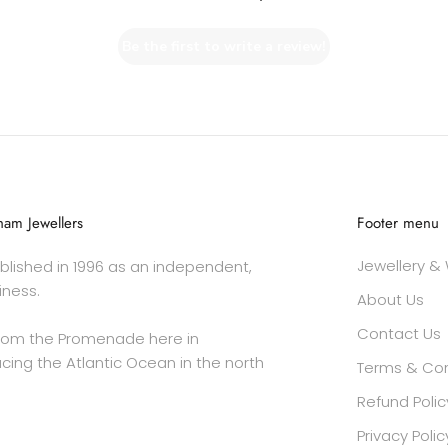
Be the first to write a review!
am Jewellers
Footer menu
Jewellery &
lished in 1996 as an independent,
iness.
About Us
Contact Us
rom the Promenade here in
cing the Atlantic Ocean in the north
Terms & Con
Refund Polic
Privacy Polic