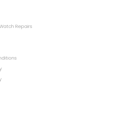
 Watch Repairs
ditions
y
y