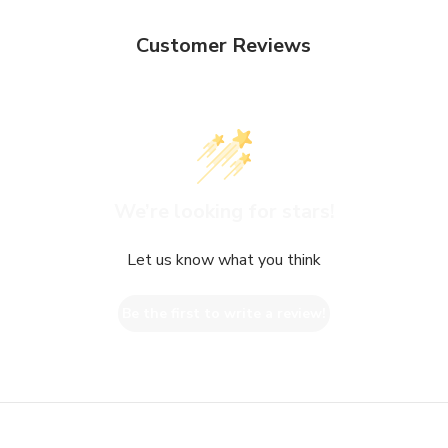
Customer Reviews
We’re looking for stars!
Let us know what you think
Be the first to write a review!