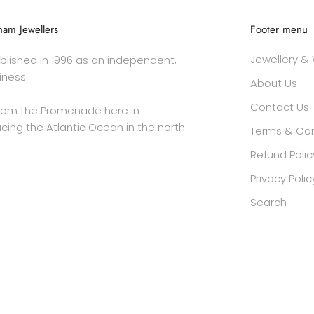
am Jewellers
Footer menu
Jewellery &
lished in 1996 as an independent,
iness.
About Us
Contact Us
rom the Promenade here in
cing the Atlantic Ocean in the north
Terms & Con
Refund Polic
Privacy Polic
Search