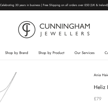
Celebrating 30 years in business | Free Shipping on all orders over £50 (UK & Ireland
Shop by Brand
Shop by Product
Our Services
C
Shop by Brand
Shop by Product
Our Services
Ania Hai
Heliz 
£79