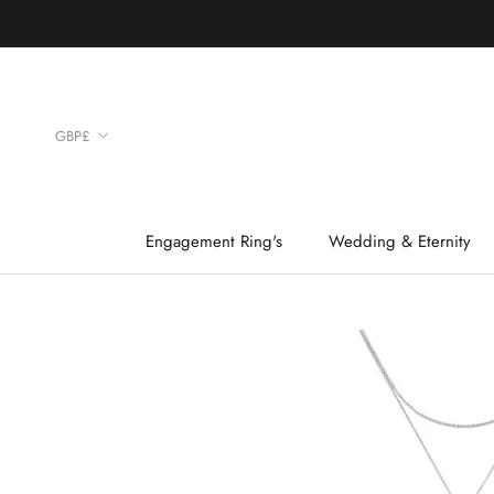
Skip
to
content
Currency
GBP£
Engagement Ring's
Wedding & Eternity