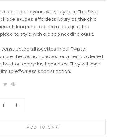
te addition to your everyday look. This Silver
ecklace exudes effortless luxury as the chic
ece. It long knotted chain design is the
piece to style with a deep neckline outfit.
 constructed silhouettes in our Twister
ion are the perfect pieces for an emboldened
 twist on everyday favourites. They will spiral
fits to effortless sophistication.
ADD TO CART