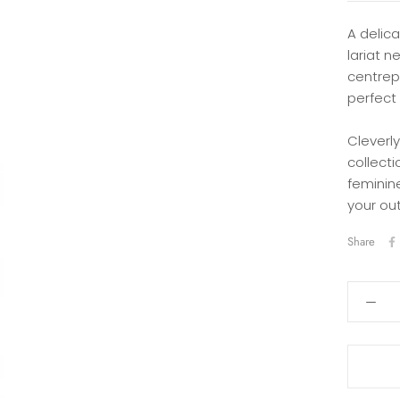
A delica
lariat n
centrepi
perfect 
Cleverly
collect
feminine
your out
Share