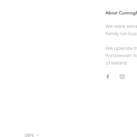
About Cunningh
We were estab
family run bus
We operate f
Portstewart fa
of Ireland.
Currency
GBP£