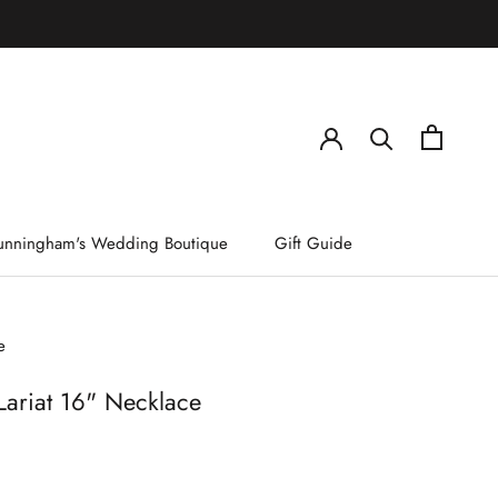
)
unningham's Wedding Boutique
Gift Guide
e
Lariat 16" Necklace