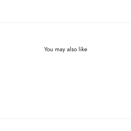
You may also like