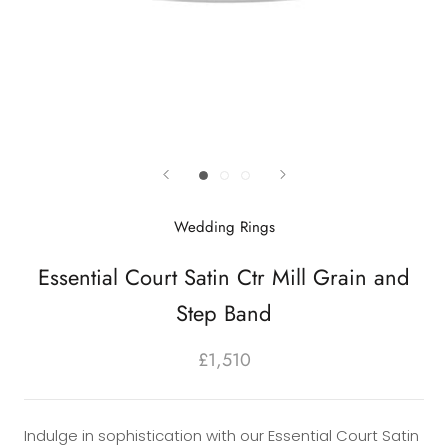
Wedding Rings
Essential Court Satin Ctr Mill Grain and
Step Band
£1,510
Indulge in sophistication with our Essential Court Satin