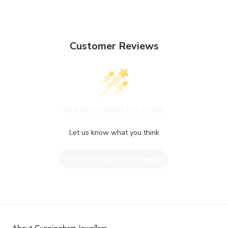
Customer Reviews
We’re looking for stars!
Let us know what you think
Be the first to write a review!