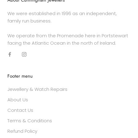
About Cunningham Jewellers
We were established in 1996 as an independent,
family run business.
We operate from the Promenade here in Portstewart
facing the Atlantic Ocean in the north of Ireland.
Footer menu
Jewellery & Watch Repairs
About Us
Contact Us
Terms & Conditions
Refund Policy