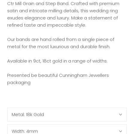
Ctr Mill Grain and Step Band. Crafted with premium
satin and intricate milling details, this wedding ring
exudes elegance and luxury. Make a statement of
refined taste and impeccable style.
Our bands are hand rolled from a single piece of
metal for the most luxurious and durable finish.
Available in 9ct, 18ct gold in a range of widths.
Presented be beautiful Cunningham Jewellers
packaging
Metal:
18k Gold
Width:
4mm