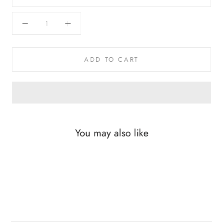
ADD TO CART
You may also like