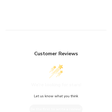
Customer Reviews
We’re looking for stars!
Let us know what you think
Be the first to write a review!