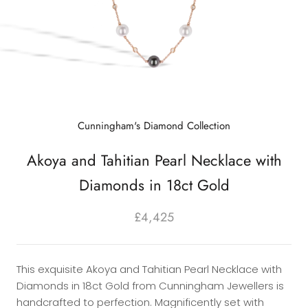
Cunningham's Diamond Collection
Akoya and Tahitian Pearl Necklace with
Diamonds in 18ct Gold
£4,425
This exquisite Akoya and Tahitian Pearl Necklace with
Diamonds in 18ct Gold from Cunningham Jewellers is
handcrafted to perfection. Magnificently set with