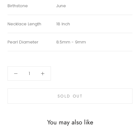
Birthstone
June
Necklace Length
18 Inch
Pearl Diameter
8.5mm - 9mm
SOLD OUT
You may also like