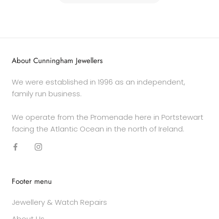
About Cunningham Jewellers
We were established in 1996 as an independent,
family run business.
We operate from the Promenade here in Portstewart
facing the Atlantic Ocean in the north of Ireland.
Footer menu
Jewellery & Watch Repairs
About Us