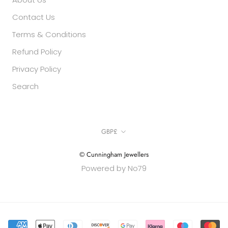
Contact Us
Terms & Conditions
Refund Policy
Privacy Policy
Search
Currency
GBP£
© Cunningham Jewellers
Powered by No79