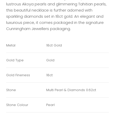
lustrous Akoya pearls and glimmering Tahitian pearls,
this beautiful necklace is further adorned with
sparkling diamonds set in 18ct gold. An elegant and
luxurious piece, it comes packaged in the signature
Cunningham Jewellers packaging.
Metal
18ct Gold
Gold Type
Gold
Gold Fineness
18ct
Stone
Multi Pearl & Diamonds 0.62ct
Stone Colour
Pearl