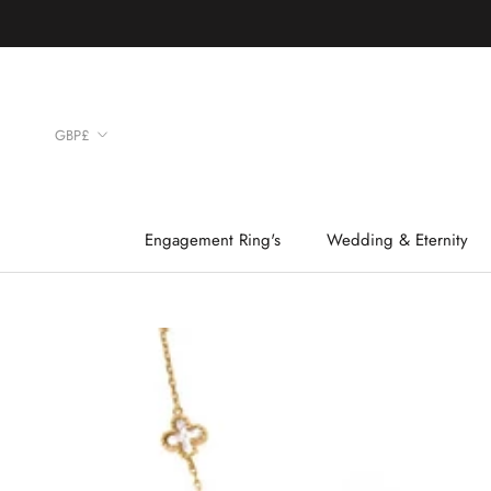
Skip
to
content
Currency
GBP£
Engagement Ring's
Wedding & Eternity