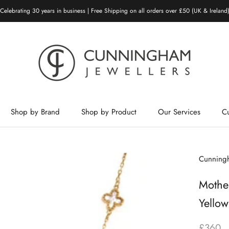
Celebrating 30 years in business | Free Shipping on all orders over £50 (UK & Ireland
Shop by Brand
Shop by Product
Our Services
C
Shop by Brand
Shop by Product
Our Services
Cunningh
Mother
Yello
£360