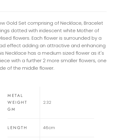
low Gold Set comprising of Necklace, Bracelet
ings dotted with iridescent white Mother of
ylised flowers. Each flower is surrounded by a
ad effect adding an attractive and enhancing
his Necklace has a medium sized flower as it's
iece with a further 2 more smaller flowers, one
ide of the middle flower.
METAL
WEIGHT
2.32
GM
LENGTH
46cm