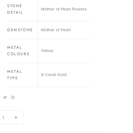
STONE
Mother of Pearl Flowers
DETAIL
GEMSTONE
Mother of Pearl
METAL
Yellow
COLOURS
METAL
9 Carat Gold
TYPE