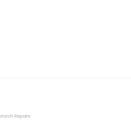
 Watch Repairs