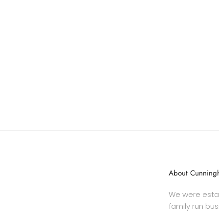
About Cunningh
We were estab
family run bus