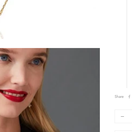
Share