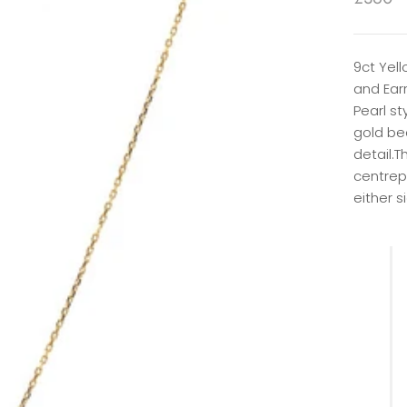
9ct Yel
and Earr
Pearl st
gold be
detail.T
centrep
either s