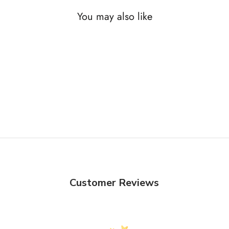
You may also like
Customer Reviews