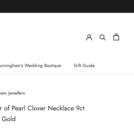
)
unningham's Wedding Boutique
Gift Guide
am Jewellers
 of Pearl Clover Necklace 9ct
w Gold