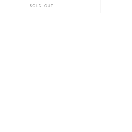
SOLD OUT