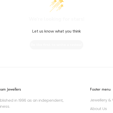
We’re looking for stars!
Let us know what you think
Be the first to write a review!
am Jewellers
Footer menu
Jewellery &
lished in 1996 as an independent,
iness.
About Us