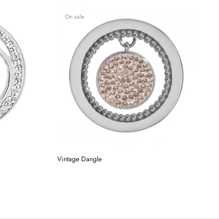
On sale
Vintage Dangle