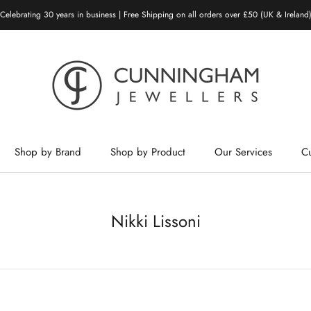
Celebrating 30 years in business | Free Shipping on all orders over £50 (UK & Ireland
Shop by Brand
Shop by Product
Our Services
C
Shop by Brand
Shop by Product
Our Services
Nikki Lissoni