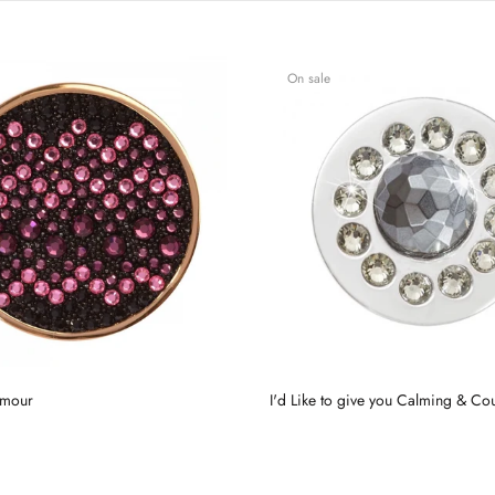
On sale
amour
I'd Like to give you Calming & Co