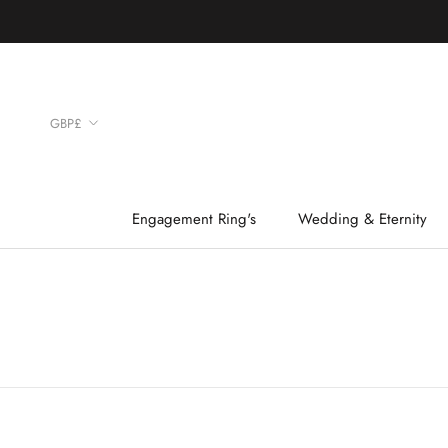
Skip
to
content
Currency
GBP£
Engagement Ring's
Wedding & Eternity