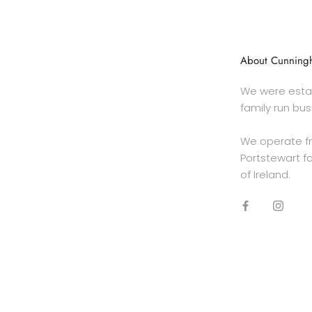
About Cunningh
We were estab
family run bus
We operate f
Portstewart fa
of Ireland.