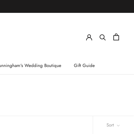
)
unningham's Wedding Boutique
Gift Guide
Sort