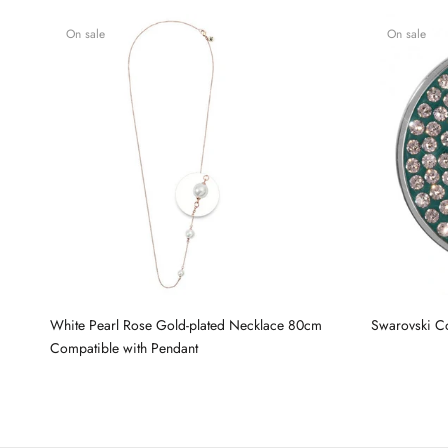
On sale
On sale
White Pearl Rose Gold-plated Necklace 80cm
Swarovski C
Compatible with Pendant