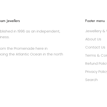
am Jewellers
Footer menu
Jewellery &
lished in 1996 as an independent,
iness.
About Us
Contact Us
rom the Promenade here in
cing the Atlantic Ocean in the north
Terms & Con
Refund Polic
Privacy Polic
Search