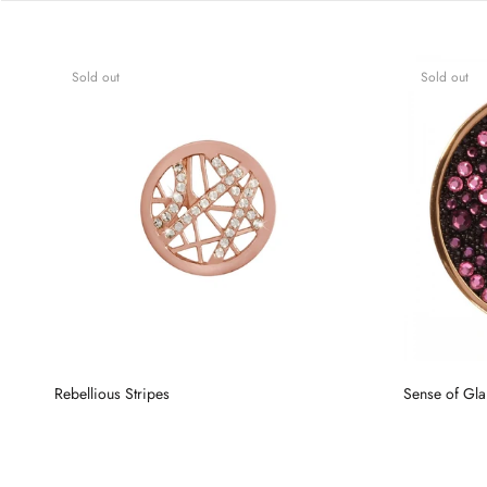
Sold out
Sold out
Rebellious Stripes
Sense of Gl