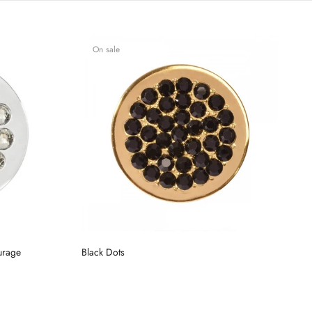
On sale
urage
Black Dots