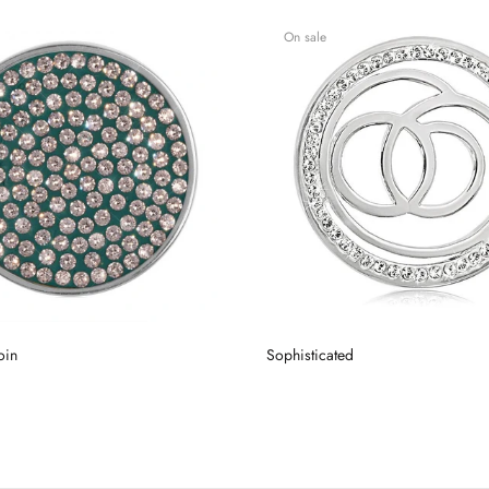
On sale
oin
Sophisticated