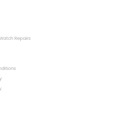
 Watch Repairs
ditions
y
y