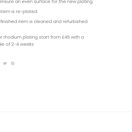
 ensure an even surface for the new plating.
item is re-plated.
 finished item is cleaned and refurbished.
or rhodium plating start from £45 with a
le of 2-4 weeks