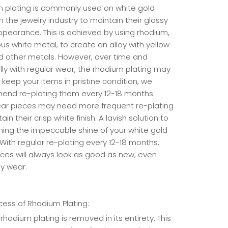
 plating is commonly used on white gold
n the jewelry industry to maintain their glossy
ppearance. This is achieved by using rhodium,
us white metal, to create an alloy with yellow
d other metals. However, over time and
lly with regular wear, the rhodium plating may
 keep your items in pristine condition, we
nd re-plating them every 12-18 months.
ear pieces may need more frequent re-plating
ain their crisp white finish. A lavish solution to
ning the impeccable shine of your white gold
 With regular re-plating every 12-18 months,
eces will always look as good as new, even
ly wear.
cess of Rhodium Plating:
rhodium plating is removed in its entirety. This