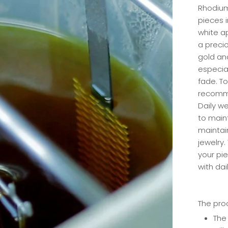
Rhodium
pieces i
white a
a precio
gold an
especia
fade. To
recomme
Daily w
to maint
maintai
jewelry.
your pi
with dai
The pro
The 