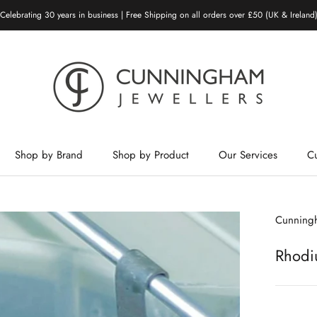
Celebrating 30 years in business | Free Shipping on all orders over £50 (UK & Ireland
Shop by Brand
Shop by Product
Our Services
C
Shop by Brand
Shop by Product
Our Services
Cunningh
Rhodi