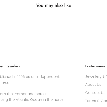
You may also like
am Jewellers
Footer menu
Jewellery &
lished in 1996 as an independent,
iness.
About Us
Contact Us
rom the Promenade here in
cing the Atlantic Ocean in the north
Terms & Con