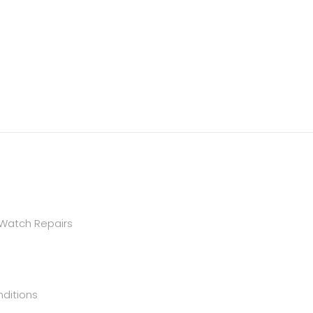
 Watch Repairs
ditions