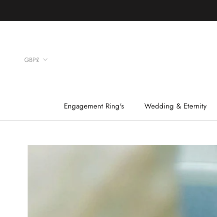
Skip
to
content
Currency
GBP£
Engagement Ring's
Wedding & Eternity