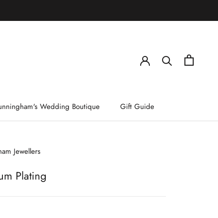
)
unningham's Wedding Boutique
Gift Guide
am Jewellers
um Plating