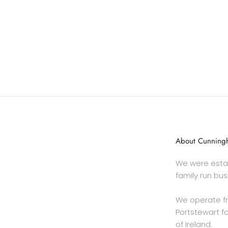
About Cunningh
We were estab
family run bus
We operate f
Portstewart fa
of Ireland.