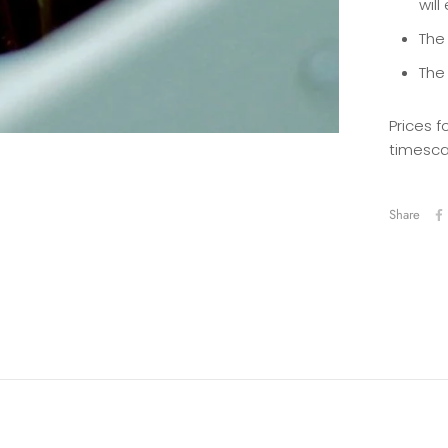
will
The 
The
Prices f
timesca
Share